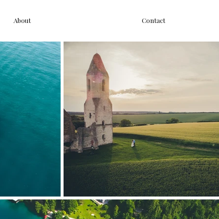
About
Contact