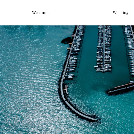
Welcome
Wedding